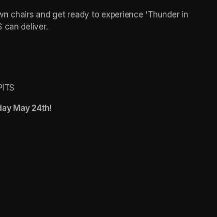
awn chairs and get ready to experience 'Thunder in 
 can deliver.
PITS
ay May 24th! 