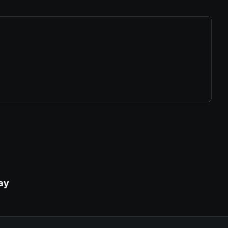
ew tab)
ay