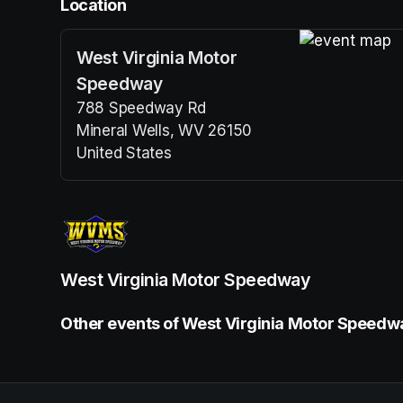
Location
West Virginia Motor
(opens in a n
Speedway
788 Speedway Rd
Mineral Wells, WV 26150
United States
(opens in a new tab)
West Virginia Motor Speedway
Other events of West Virginia Motor Speedw