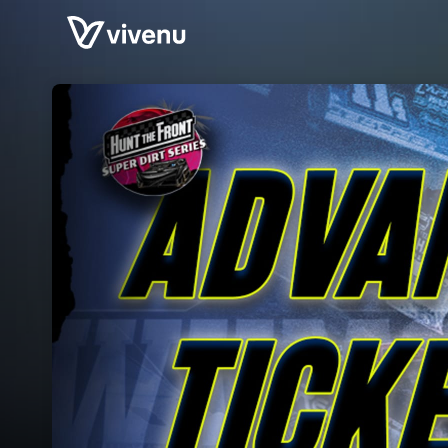
Skip header