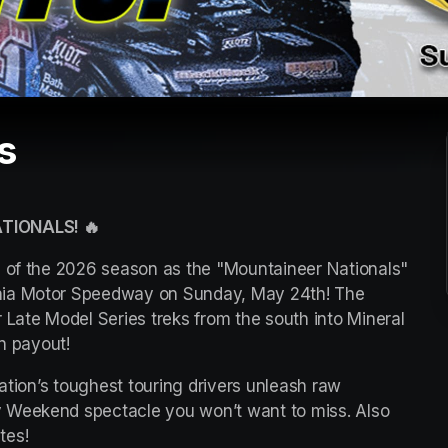
s
TIONALS! 🔥
s of the 2026 season as the "Mountaineer Nationals" 
nia Motor Speedway on Sunday, May 24th! The 
 Late Model Series treks from the south into Mineral 
in payout!
ation’s toughest touring drivers unleash raw 
 Weekend spectacle you won’t want to miss. Also 
tes!