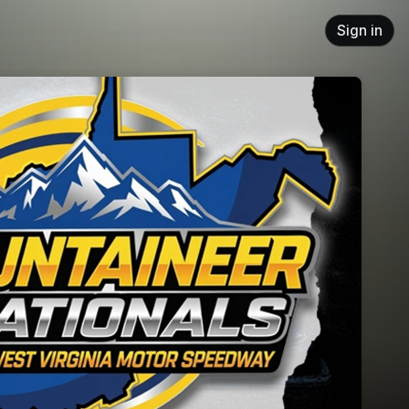
Sign in