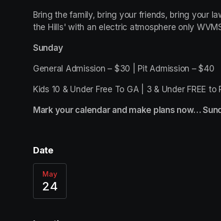
Bring the family, bring your friends, bring your l
the Hills' with an electric atmosphere only WVMS
Sunday
General Admission – $30 | Pit Admission – $40
Kids 10 & Under Free To GA | 3 & Under FREE to 
Mark your calendar and make plans now… Sund
Date
May
24