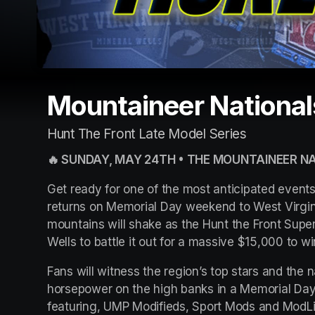
Mountaineer National
Hunt The Front Late Model Series
🔥 SUNDAY, MAY 24TH • THE MOUNTAINEER NA
Get ready for one of the most anticipated event
returns on Memorial Day weekend to West Virgi
mountains will shake as the Hunt the Front Super
Wells to battle it out for a massive $15,000 to w
Fans will witness the region’s top stars and the n
horsepower on the high banks in a Memorial Day
featuring, UMP Modifieds, Sport Mods and ModLi