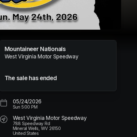
Mountaineer Nationals
West Virginia Motor Speedway
The sale has ended
05/24/2026
Sun
5:00 PM
West Virginia Motor Speedway
788 Speedway Rd
Mineral Wells, WV 26150
United States