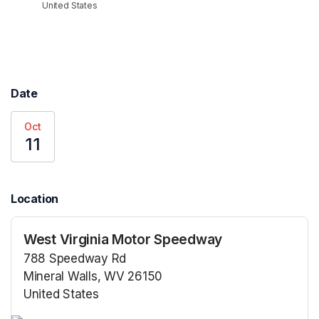
United States
Date
Oct
11
Location
West Virginia Motor Speedway
788 Speedway Rd
Mineral Walls, WV 26150
United States
(opens in a new tab)