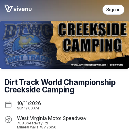
Skip header
Sign in
Dirt Track World Championship
Creekside Camping
10/11/2026
Sun
12:00 AM
West Virginia Motor Speedway
788 Speedway Rd
Mineral Walls, WV 26150