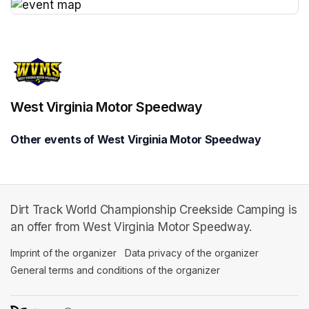
(opens in a new tab)
West Virginia Motor Speedway
Other events of West Virginia Motor Speedway
Dirt Track World Championship Creekside Camping is
an offer from West Virginia Motor Speedway.
Imprint of the organizer
(opens in a new tab)
Data privacy of the organizer
(opens in 
General terms and conditions of the organizer
(opens in a new ta