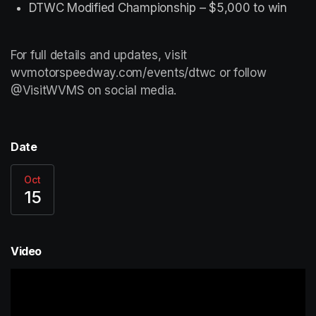
DTWC Modified Championship – $5,000 to win
For full details and updates, visit 
wvmotorspeedway.com/events/dtwc or follow 
@VisitWVMS on social media.
Date
Oct
15
Video