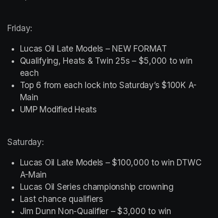
Friday:
Lucas Oil Late Models – NEW FORMAT
Qualifying, Heats & Twin 25s – $5,000 to win 
each
Top 6 from each lock into Saturday’s $100K A-
Main
UMP Modified Heats
Saturday:
Lucas Oil Late Models – $100,000 to win DTWC 
A-Main
Lucas Oil Series championship crowning
Last chance qualifiers
Jim Dunn Non-Qualifier – $3,000 to win