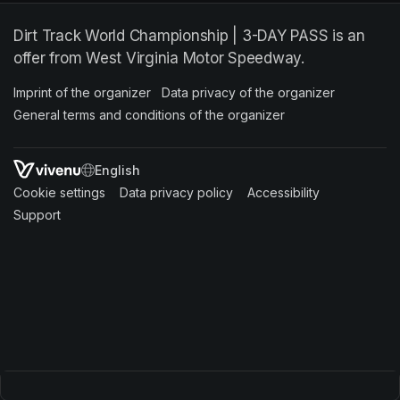
Dirt Track World Championship | 3-DAY PASS is an
offer from West Virginia Motor Speedway.
Imprint of the organizer
(opens in a new tab)
Data privacy of the organizer
(opens in 
General terms and conditions of the organizer
(opens in a new ta
SWITCH LANGUAGE
Cookie settings
(opens in a new tab)
Data privacy policy
(opens in a new tab)
Accessibility
(opens in a n
Support
(opens in a new tab)