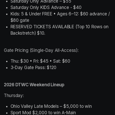
Saturday Only Advance – $55
Saturday Only KIDS Advance - $40
Kids: 5 & Under FREE • Ages 6–12: $60 advance / 
$80 gate
RESERVED TICKETS AVAILABLE (Top 10 Rows on 
Backstretch) $10.
Gate Pricing (Single-Day All-Access):
Thu: $30 • Fri: $45 • Sat: $60
3-Day Gate Pass: $120
2026 DTWC Weekend Lineup
Thursday:
Ohio Valley Late Models – $5,000 to win
Sport Mod $2,000 to win A-Main