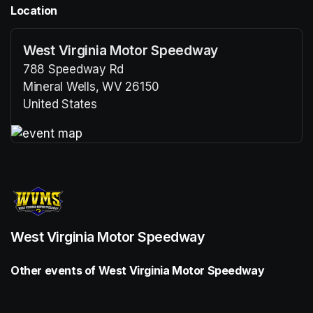
Location
West Virginia Motor Speedway
788 Speedway Rd
Mineral Wells, WV 26150
United States
(opens in a new tab)
(opens in a new tab)
West Virginia Motor Speedway
Other events of West Virginia Motor Speedway