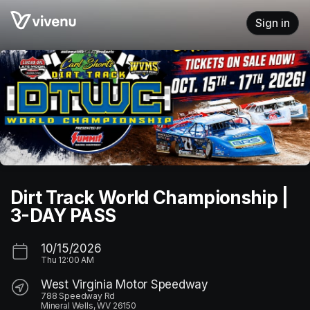
Skip header
Sign in
Dirt Track World Championship |
3-DAY PASS
10/15/2026
Thu
12:00 AM
West Virginia Motor Speedway
788 Speedway Rd
Mineral Wells, WV 26150