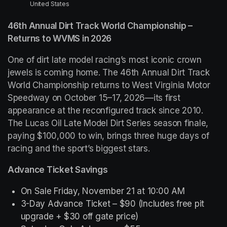
United States
46th Annual Dirt Track World Championship – 
Returns to WVMS in 2026
One of dirt late model racing’s most iconic crown 
jewels is coming home. The 46th Annual Dirt Track 
World Championship returns to West Virginia Motor 
Speedway on October 15–17, 2026—its first 
appearance at the reconfigured track since 2010. 
The Lucas Oil Late Model Dirt Series season finale, 
paying $100,000 to win, brings three huge days of 
racing and the sport’s biggest stars.
Advance Ticket Savings
On Sale Friday, November 21 at 10:00 AM
3-Day Advance Ticket – $90
 (Includes free pit 
upgrade + $30 off gate price)